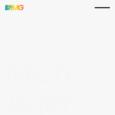
Micro-
Agenc