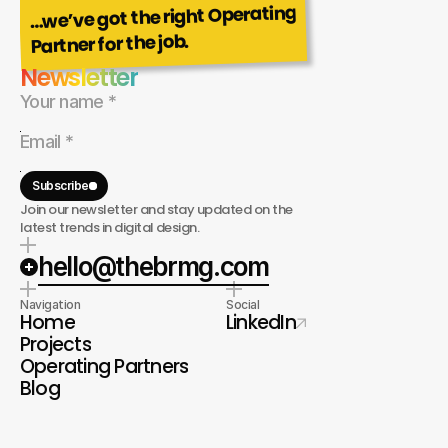
…we’ve got the right Operating
Partner for the job.
Newsletter
Subscribe
Join our newsletter and stay updated on the
latest trends in digital design.
hello@thebrmg.com
Navigation
Social
Home
LinkedIn
Projects
Operating Partners
Blog