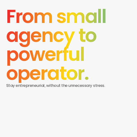
From small 
agency to 
powerful 
operator.
Stay entrepreneurial, without the unnecessary stress.
What makes BRMG different from a typical
agency job?
BRMG isn’t an agency. It’s a modern brokerage platform built
for independent marketers. Instead of working under layers of
How much control will I have over my work?
management, you run your own book, work directly with
clients, and build your reputation — with the brand, tools, and
Complete control. You choose your clients, set your pricing,
support to help you scale.