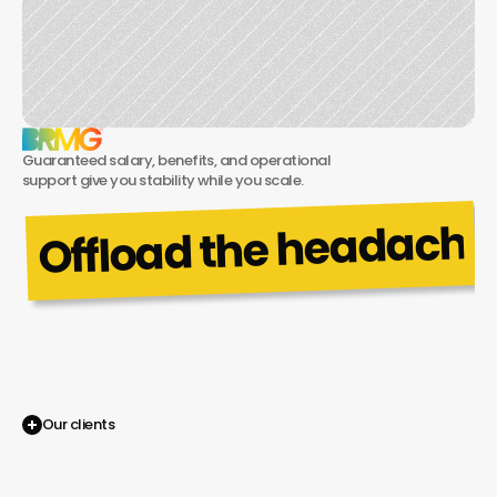
Guaranteed salary, benefits, and operational 
support give you stability while you scale.
Offload the headaches.
No
more
hiring
struggles—tap
into
BRMG’s
shared
services.
Our clients