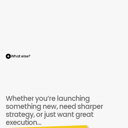
A new way to be independent
What else?
BRMG
is
your
evolution
beyond
the
agency
model.
Whether you’re launching 
something new, need sharper 
strategy, or just want great 
execution…