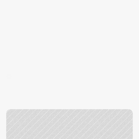
at 
BRMG
Join the movement
Running
a
micro-agency
is
rewarding,
but
payroll,
overhead,
and
admin
can
hold
you
back.
BRMG
provides
the
infrastructure
so
you
can
focus
on
client
growth.
You keep your book, we remove the 
distractions.