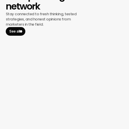
network
Stay connected to fresh thinking, tested
strategies, and honest opinions from
marketers in the field.
See all
January 13, 2026
BRMG, A Hover Group Company, 
Welcomes Veteran Marketing 
Strategist Kensel Tracy as Operating 
Partner
BRMG, a Hover Group company, announced today that
experienced marketing strategist and Marketing Coach