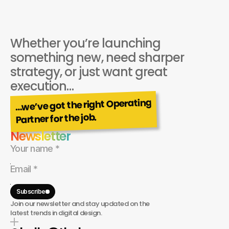
Whether you’re launching 
something new, need sharper 
strategy, or just want great 
execution…
…we’ve got the right Operating
Partner for the job.
Newsletter
Subscribe
Join our newsletter and stay updated on the
latest trends in digital design.