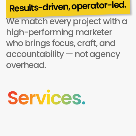
Results-driven, operator-led.
We match every project with a 
Why choose us
high-performing marketer 
who brings focus, craft, and 
accountability — not agency 
overhead.
Services.
(001)